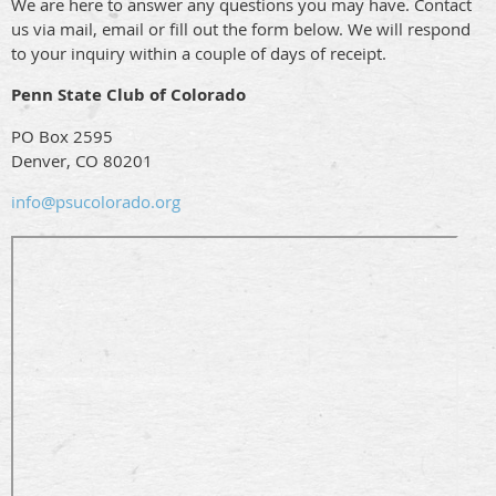
We are here to answer any questions you may have. Contact
us via mail, email or fill out the form below. We will respond
to your inquiry within a couple of days of receipt.
Penn State Club of Colorado
PO Box 2595
Denver, CO 80201
info@psucolorado.org