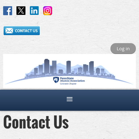
Log in
Contact Us